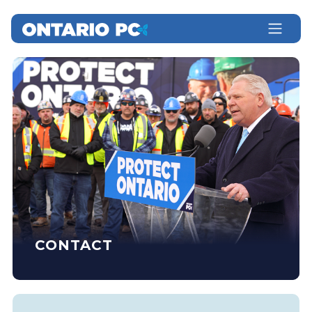
CONTACT