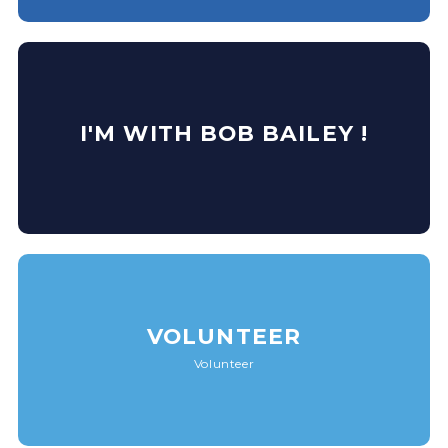
I'M WITH BOB BAILEY !
VOLUNTEER
Volunteer