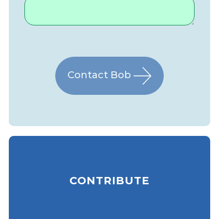
Contact Bob
CONTRIBUTE