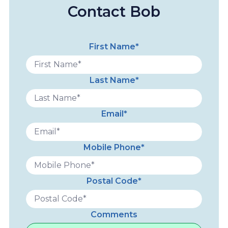
Contact Bob
First Name*
Last Name*
Email*
Mobile Phone*
Postal Code*
Comments