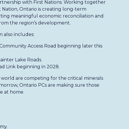
artnership with First Nations. Working together
 Nation, Ontario is creating long-term
ting meaningful economic reconciliation and
from the region’s development.
n also includes:
 Community Access Road beginning later this
ainter Lake Roads.
d Link beginning in 2028.
world are competing for the critical minerals
omorrow, Ontario PCs are making sure those
re at home.
omy.