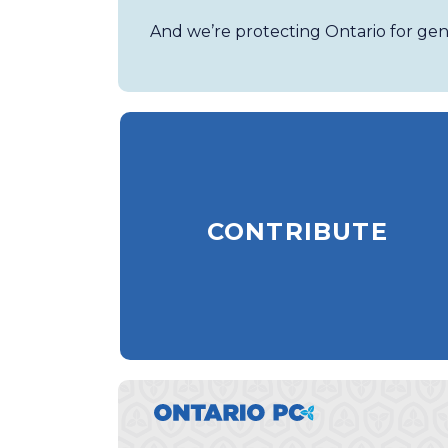
And we’re protecting Ontario for gen
CONTRIBUTE