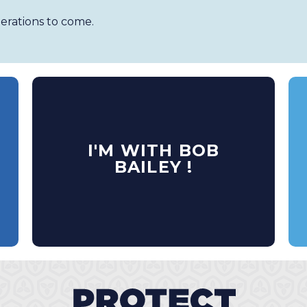
erations to come.
I'M WITH BOB
BAILEY !