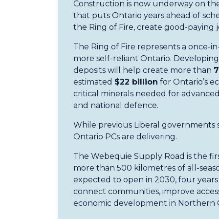
Construction is now underway on th
that puts Ontario years ahead of sch
the Ring of Fire, create good-payin
The Ring of Fire represents a once-in
more self-reliant Ontario. Developing 
deposits will help create more than
7
estimated
$22 billion
for Ontario’s e
critical minerals needed for advanced
and national defence.
While previous Liberal governments s
Ontario PCs are delivering.
The Webequie Supply Road is the firs
more than 500 kilometres of all-season
expected to open in 2030, four years
connect communities, improve access 
economic development in Northern 