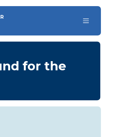
OR
und for the