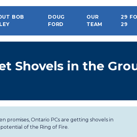
OUT BOB
DOUG
OUR
29 F
LEY
FORD
TEAM
29
et Shovels in the Gro
ken promises, Ontario PCs are getting shovels in
tential of the Ring of Fire.