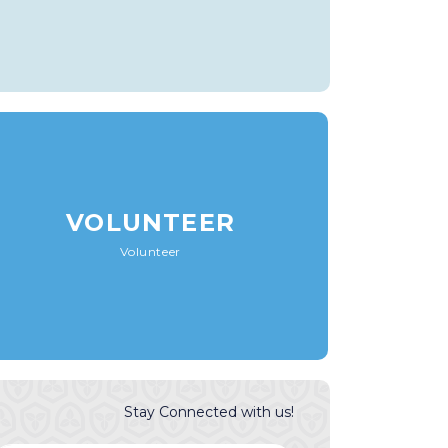
VOLUNTEER
Volunteer
Stay Connected with us!