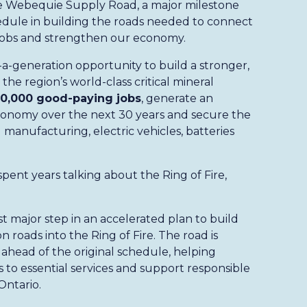
e Webequie Supply Road, a major milestone
edule in building the roads needed to connect
g jobs and strengthen our economy.
-a-generation opportunity to build a stronger,
the region’s world-class critical mineral
0,000 good-paying jobs
, generate an
conomy over the next 30 years and secure the
 manufacturing, electric vehicles, batteries
pent years talking about the Ring of Fire,
t major step in an accelerated plan to build
 roads into the Ring of Fire. The road is
 ahead of the original schedule, helping
to essential services and support responsible
Ontario.