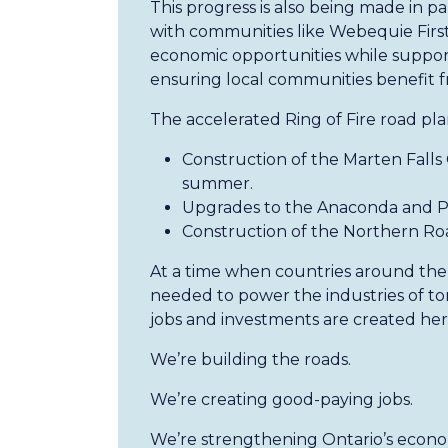
This progress is also being made in p
with communities like Webequie First
economic opportunities while suppor
ensuring local communities benefit 
The accelerated Ring of Fire road pla
Construction of the Marten Falls
summer.
Upgrades to the Anaconda and P
Construction of the Northern Roa
At a time when countries around the 
needed to power the industries of t
jobs and investments are created he
We’re building the roads.
We’re creating good-paying jobs.
We’re strengthening Ontario’s econ