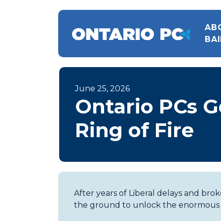
AB
BAI
June 25, 2026
Ontario PCs G
Ring of Fire
After years of Liberal delays and bro
the ground to unlock the enormous po